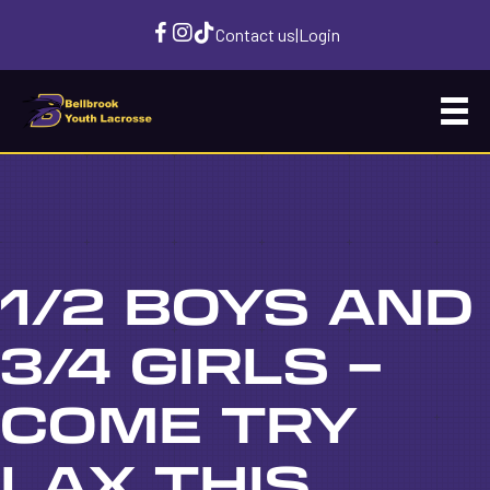
Contact us
|
Login
1/2 BOYS AND
3/4 GIRLS –
COME TRY
LAX THIS