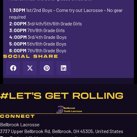
1:30PM
1st/2nd Boys – Come try out Lacrosse – No gear
required
2:00PM
3rd/4th/5th/6th Grade Girls
3:00PM
7th/8th Grade Girls
4:00PM
3rd/4th Grade Boys
5:00PM
5th/6th Grade Boys
6:00PM
7th/8th Grade Boys
SOCIAL SHARE
#LET'S GET ROLLING
CONNECT
Bellbrook Lacrosse
3737 Upper Bellbrook Rd, Bellbrook, OH 45305, United States