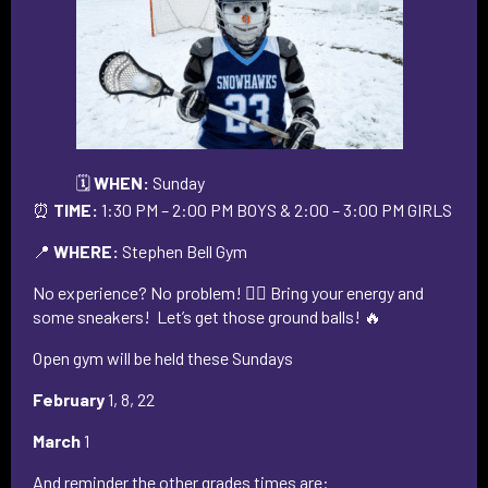
🗓️
WHEN:
Sunday
⏰
TIME:
1:30 PM – 2:00 PM BOYS & 2:00 – 3:00 PM GIRLS
📍
WHERE:
Stephen Bell Gym
No experience? No problem! 🙅‍♂️ Bring your energy and
some sneakers! Let’s get those ground balls! 🔥
Open gym will be held these Sundays
February
1, 8, 22
March
1
And reminder the other grades times are: