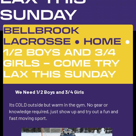
SUNDAY
BELLBROOK
LACROSSE ●
HOME
●
1/2 BOYS AND 3/4
GIRLS – COME TRY
LAX THIS SUNDAY
We Need
1/2 Boys and 3/4 Girls
Its COLD outside but warm in the gym. No gear or
knowledge required, just show up and try out a fun and
fast moving sport.