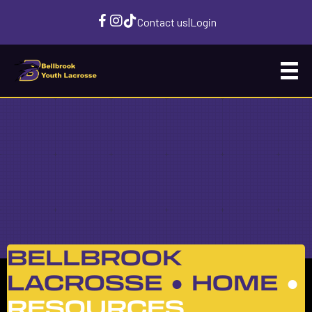
Contact us
|
Login
BELLBROOK
LACROSSE ●
HOME
●
RESOURCES