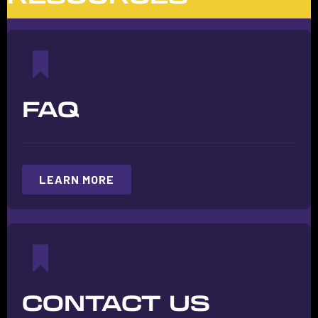
FAQ
LEARN MORE
CONTACT US