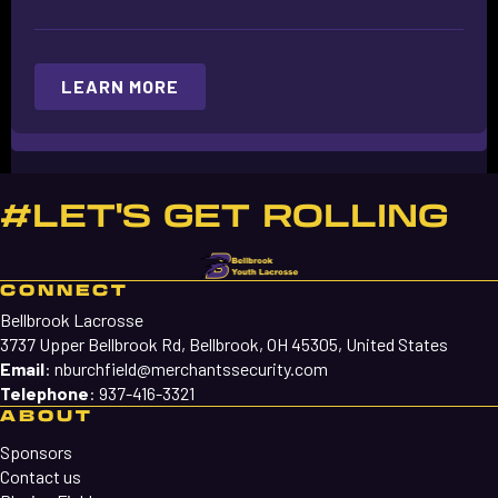
LEARN MORE
#LET'S GET ROLLING
CONNECT
Bellbrook Lacrosse
3737 Upper Bellbrook Rd, Bellbrook, OH 45305, United States
Email
:
nburchfield@merchantssecurity.com
Telephone
:
937-416-3321
ABOUT
Sponsors
Contact us